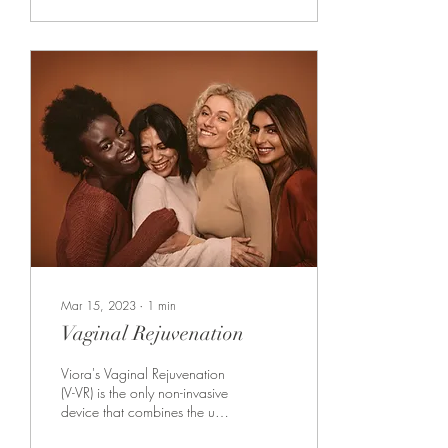
Mar 15, 2023
∙
1
min
Vaginal Rejuvenation
Viora's Vaginal Rejuvenation
(V-VR) is the only non-invasive
device that combines the use
of two advanced