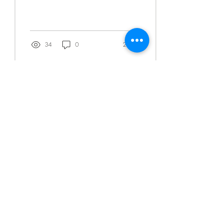
technologies to precisely...
34
0
2
Jan 20, 2021
∙
1
min