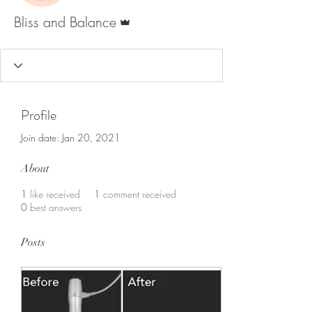
Admin
Bliss and Balance
Profile
Join date: Jan 20, 2021
About
1
like received
1
comment received
0
best answers
Posts