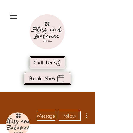
Call Us
Book Now
More actions
Message
Follow