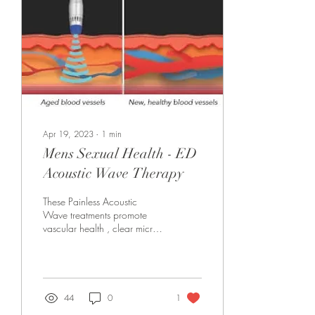
Apr 19, 2023
∙
1
min
Mens Sexual Health - ED
Acoustic Wave Therapy
These Painless Acoustic
Wave treatments promote
vascular health , clear micro
circulation , and stimulate
growth of NEW blood
vessels...
44
0
1