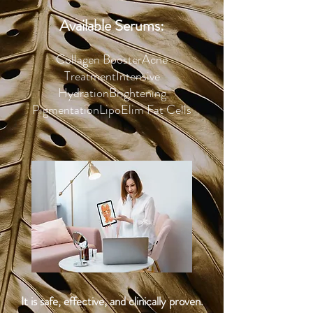
Available Serums:
Collagen Booster
Acne
Treatment
Intensive
Hydration
Brightening
Pigmentation
LipoElim Fat Cells
It is safe, effective, and clinically proven.