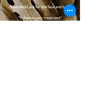
Treatments are for the face and body.
*Enhance your treatment!
Add on Diamond-Tip Microdermabrasion
to exfoliate skin and get better serum
penetration.
You can also add this treatment and
combine with Radiofrequency Skin
Tightening or IPL treatment for half the
price.
BOOK NOW