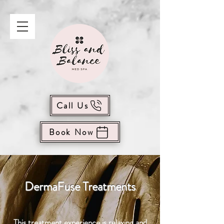
Call Us
Book Now
DermaFuse Treatments
This treatment experience is relaxing and