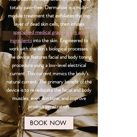
totally pain-free. Dermafuse is a multi-
module treatment that exfoliates the top
layer of dead skin cells, then infuses
specialized medical grade serum and
ingredients
into the skin. Engineered to
work with the skin's biological processes.
The device features facial and body toning
procedure using a low-level electrical
current. This current mimics the body’s
natural current. The primary benefit of the
device is to re-educate the facial and body
muscles, even skin tone, and improve
product penetration.
BOOK NOW