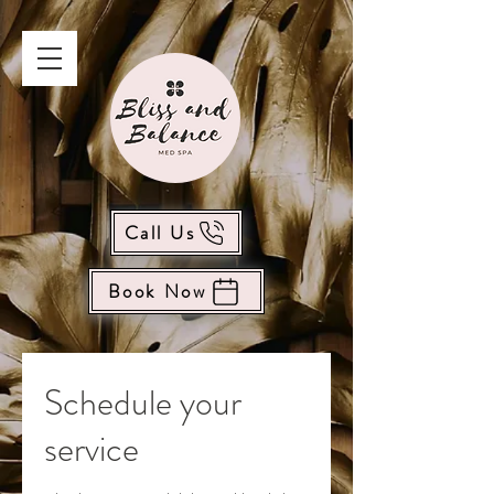
Call Us
Book Now
Schedule your
service