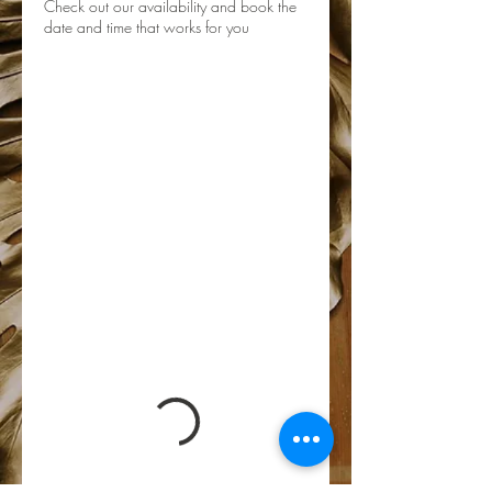
Check out our availability and book the
date and time that works for you