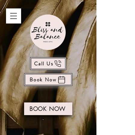
Call Us
Book Now
BOOK NOW