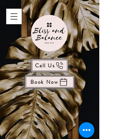
Call Us
Book Now
We couldn't find what you're
looking for